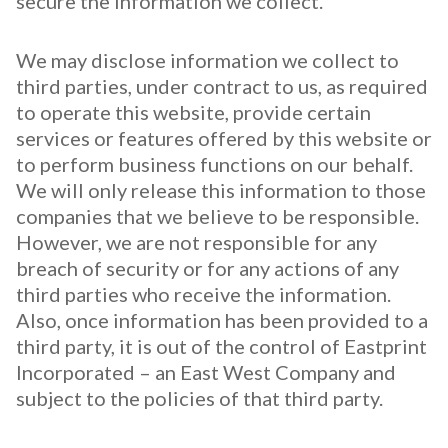
secure the information we collect.
We may disclose information we collect to
third parties, under contract to us, as required
to operate this website, provide certain
services or features offered by this website or
to perform business functions on our behalf.
We will only release this information to those
companies that we believe to be responsible.
However, we are not responsible for any
breach of security or for any actions of any
third parties who receive the information.
Also, once information has been provided to a
third party, it is out of the control of Eastprint
Incorporated – an East West Company and
subject to the policies of that third party.