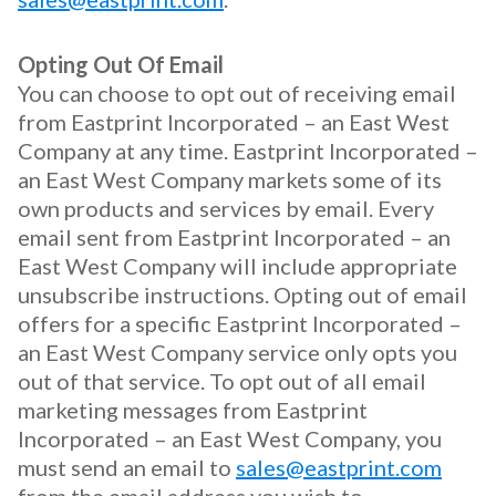
Opting Out Of Email
You can choose to opt out of receiving email
from Eastprint Incorporated – an East West
Company at any time. Eastprint Incorporated –
an East West Company markets some of its
own products and services by email. Every
email sent from Eastprint Incorporated – an
East West Company will include appropriate
unsubscribe instructions. Opting out of email
offers for a specific Eastprint Incorporated –
an East West Company service only opts you
out of that service. To opt out of all email
marketing messages from Eastprint
Incorporated – an East West Company, you
must send an email to
sales@eastprint.com